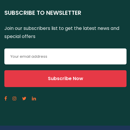
SUBSCRIBE TO NEWSLETTER
Join our subscribers list to get the latest news and
special offers