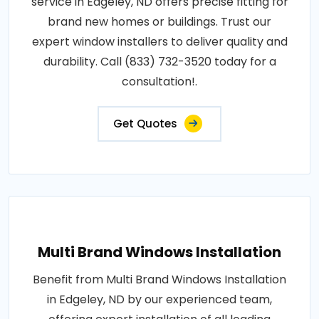
service in Edgeley, ND offers precise fitting for
brand new homes or buildings. Trust our
expert window installers to deliver quality and
durability. Call (833) 732-3520 today for a
consultation!.
Get Quotes
Multi Brand Windows Installation
Benefit from Multi Brand Windows Installation
in Edgeley, ND by our experienced team,