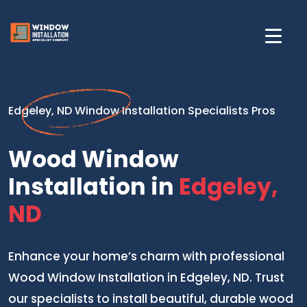
Edgeley, ND Window Installation Specialists Pros
Wood Window
Installation in
Edgeley,
ND
Enhance your home’s charm with professional
Wood Window Installation in Edgeley, ND. Trust
our specialists to install beautiful, durable wood