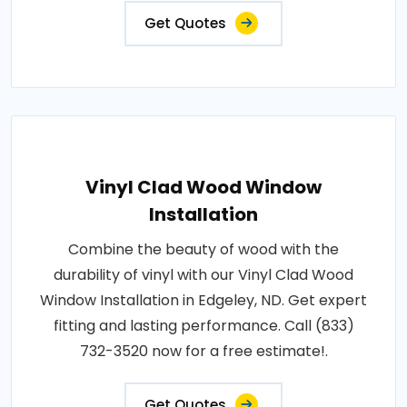
Get Quotes
Vinyl Clad Wood Window
Installation
Combine the beauty of wood with the
durability of vinyl with our Vinyl Clad Wood
Window Installation in Edgeley, ND. Get expert
fitting and lasting performance. Call (833)
732-3520 now for a free estimate!.
Get Quotes