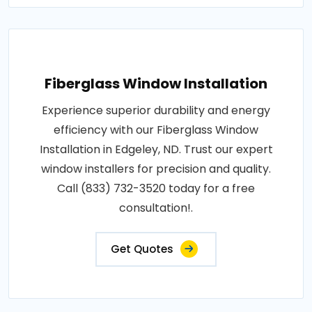
Fiberglass Window Installation
Experience superior durability and energy
efficiency with our Fiberglass Window
Installation in Edgeley, ND. Trust our expert
window installers for precision and quality.
Call (833) 732-3520 today for a free
consultation!.
Get Quotes