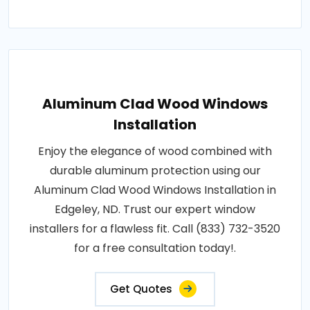
Aluminum Clad Wood Windows
Installation
Enjoy the elegance of wood combined with
durable aluminum protection using our
Aluminum Clad Wood Windows Installation in
Edgeley, ND. Trust our expert window
installers for a flawless fit. Call (833) 732-3520
for a free consultation today!.
Get Quotes