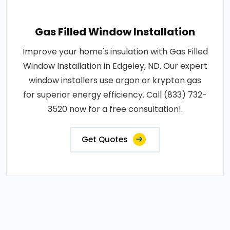
Gas Filled Window Installation
Improve your home's insulation with Gas Filled
Window Installation in Edgeley, ND. Our expert
window installers use argon or krypton gas
for superior energy efficiency. Call (833) 732-
3520 now for a free consultation!.
Get Quotes