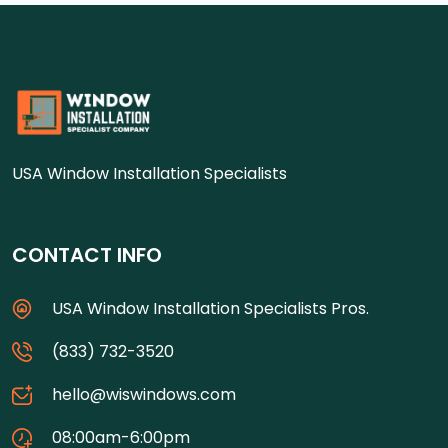
USA Window Installation Specialists
CONTACT INFO
USA Window Installation Specialists Pros.
(833) 732-3520
hello@wiswindows.com
08:00am-6:00pm