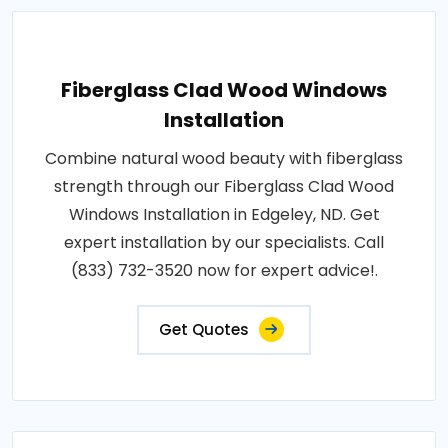
Fiberglass Clad Wood Windows
Installation
Combine natural wood beauty with fiberglass
strength through our Fiberglass Clad Wood
Windows Installation in Edgeley, ND. Get
expert installation by our specialists. Call
(833) 732-3520 now for expert advice!.
Get Quotes