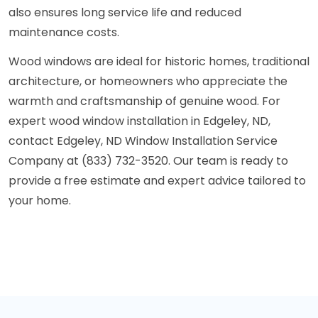
also ensures long service life and reduced
maintenance costs.
Wood windows are ideal for historic homes, traditional
architecture, or homeowners who appreciate the
warmth and craftsmanship of genuine wood. For
expert wood window installation in Edgeley, ND,
contact Edgeley, ND Window Installation Service
Company at (833) 732-3520. Our team is ready to
provide a free estimate and expert advice tailored to
your home.