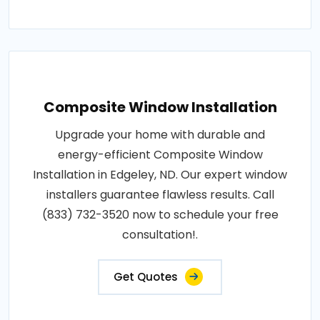
Composite Window Installation
Upgrade your home with durable and
energy-efficient Composite Window
Installation in Edgeley, ND. Our expert window
installers guarantee flawless results. Call
(833) 732-3520 now to schedule your free
consultation!.
Get Quotes