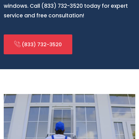
windows. Call (833) 732-3520 today for expert
service and free consultation!
(833) 732-3520