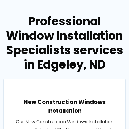
Professional
Window Installation
Specialists services
in Edgeley, ND
New Construction Windows
Installation
Our New Construction Windows Installation