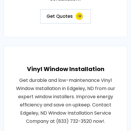
Get Quotes
Vinyl Window Installation
Get durable and low-maintenance Vinyl
Window Installation in Edgeley, ND from our
expert window installers. Improve energy
efficiency and save on upkeep. Contact
Edgeley, ND Window Installation Service
Company at (833) 732-3520 now!.