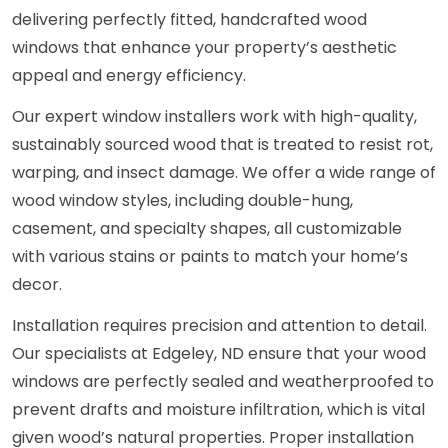
delivering perfectly fitted, handcrafted wood
windows that enhance your property’s aesthetic
appeal and energy efficiency.
Our expert window installers work with high-quality,
sustainably sourced wood that is treated to resist rot,
warping, and insect damage. We offer a wide range of
wood window styles, including double-hung,
casement, and specialty shapes, all customizable
with various stains or paints to match your home’s
decor.
Installation requires precision and attention to detail.
Our specialists at Edgeley, ND ensure that your wood
windows are perfectly sealed and weatherproofed to
prevent drafts and moisture infiltration, which is vital
given wood’s natural properties. Proper installation