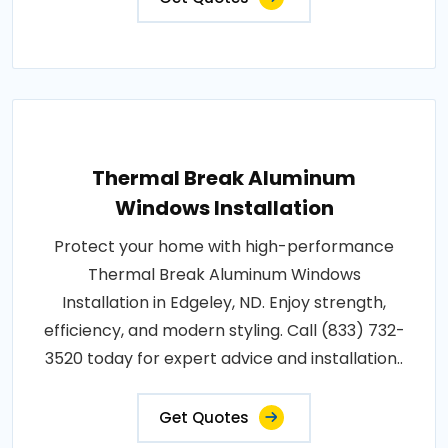
Thermal Break Aluminum
Windows Installation
Protect your home with high-performance
Thermal Break Aluminum Windows
Installation in Edgeley, ND. Enjoy strength,
efficiency, and modern styling. Call (833) 732-
3520 today for expert advice and installation..
Get Quotes