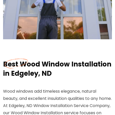
Best Wood Window Installation
in Edgeley, ND
Wood windows add timeless elegance, natural
beauty, and excellent insulation qualities to any home.
At Edgeley, ND Window Installation Service Company,
our Wood Window Installation service focuses on