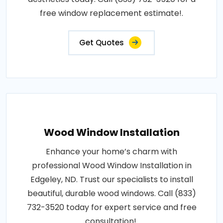
free window replacement estimate!.
Get Quotes
Wood Window Installation
Enhance your home’s charm with
professional Wood Window Installation in
Edgeley, ND. Trust our specialists to install
beautiful, durable wood windows. Call (833)
732-3520 today for expert service and free
consultation!.