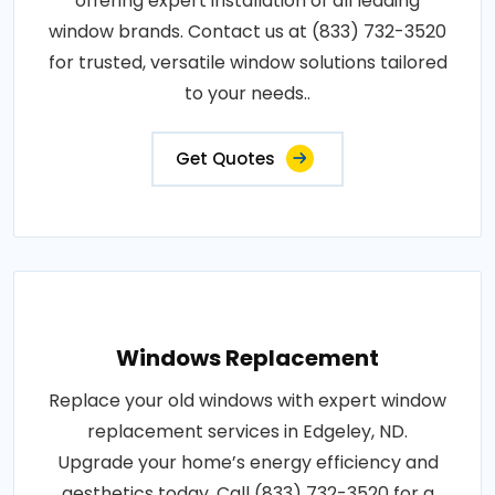
offering expert installation of all leading
window brands. Contact us at (833) 732-3520
for trusted, versatile window solutions tailored
to your needs..
Get Quotes
Windows Replacement
Replace your old windows with expert window
replacement services in Edgeley, ND.
Upgrade your home’s energy efficiency and
aesthetics today. Call (833) 732-3520 for a