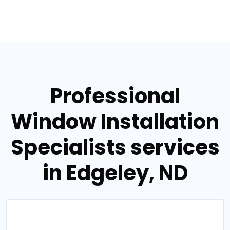
Professional
Window Installation
Specialists services
in Edgeley, ND