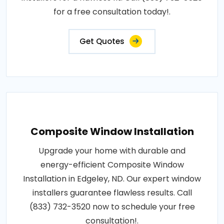
for a free consultation today!.
Get Quotes
Composite Window Installation
Upgrade your home with durable and
energy-efficient Composite Window
Installation in Edgeley, ND. Our expert window
installers guarantee flawless results. Call
(833) 732-3520 now to schedule your free
consultation!.