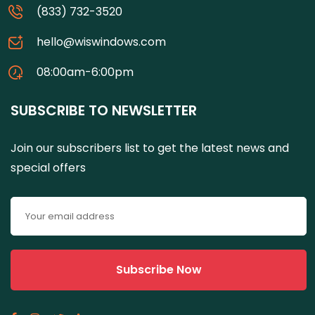
(833) 732-3520
hello@wiswindows.com
08:00am-6:00pm
SUBSCRIBE TO NEWSLETTER
Join our subscribers list to get the latest news and
special offers