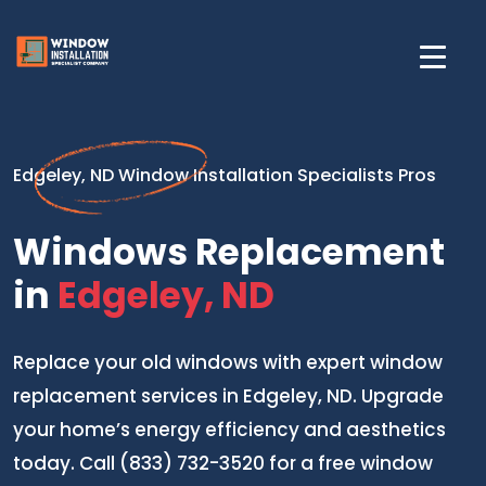
Edgeley, ND Window Installation Specialists Pros
Windows Replacement
in
Edgeley, ND
Replace your old windows with expert window
replacement services in Edgeley, ND. Upgrade
your home’s energy efficiency and aesthetics
today. Call (833) 732-3520 for a free window