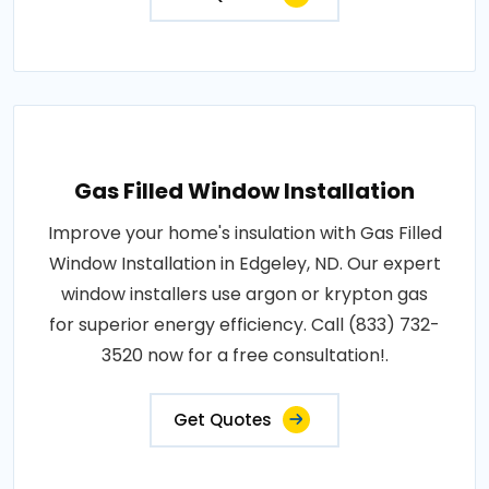
Gas Filled Window Installation
Improve your home's insulation with Gas Filled
Window Installation in Edgeley, ND. Our expert
window installers use argon or krypton gas
for superior energy efficiency. Call (833) 732-
3520 now for a free consultation!.
Get Quotes