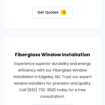
Get Quotes
Fiberglass Window Installation
Experience superior durability and energy
efficiency with our Fiberglass Window
Installation in Edgeley, ND. Trust our expert
window installers for precision and quality.
Call (833) 732-3520 today for a free
consultation!.