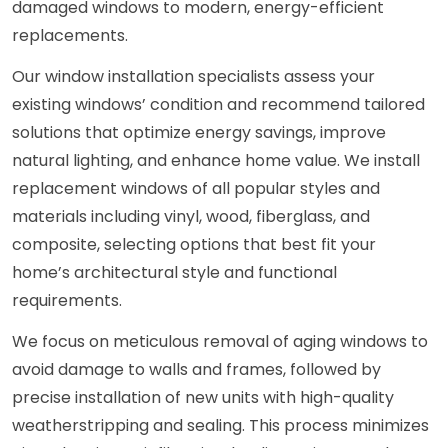
damaged windows to modern, energy-efficient
replacements.
Our window installation specialists assess your
existing windows’ condition and recommend tailored
solutions that optimize energy savings, improve
natural lighting, and enhance home value. We install
replacement windows of all popular styles and
materials including vinyl, wood, fiberglass, and
composite, selecting options that best fit your
home’s architectural style and functional
requirements.
We focus on meticulous removal of aging windows to
avoid damage to walls and frames, followed by
precise installation of new units with high-quality
weatherstripping and sealing. This process minimizes