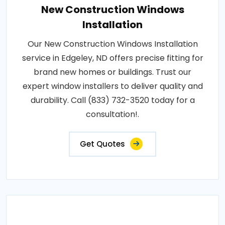
New Construction Windows
Installation
Our New Construction Windows Installation
service in Edgeley, ND offers precise fitting for
brand new homes or buildings. Trust our
expert window installers to deliver quality and
durability. Call (833) 732-3520 today for a
consultation!.
Get Quotes