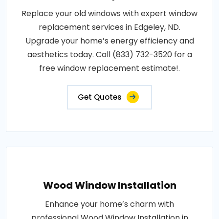
Replace your old windows with expert window
replacement services in Edgeley, ND.
Upgrade your home’s energy efficiency and
aesthetics today. Call (833) 732-3520 for a
free window replacement estimate!.
Get Quotes
Wood Window Installation
Enhance your home’s charm with
professional Wood Window Installation in