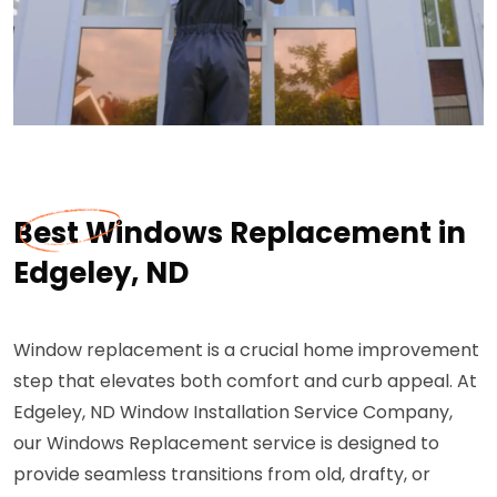
Best Windows Replacement in
Edgeley, ND
Window replacement is a crucial home improvement
step that elevates both comfort and curb appeal. At
Edgeley, ND Window Installation Service Company,
our Windows Replacement service is designed to
provide seamless transitions from old, drafty, or