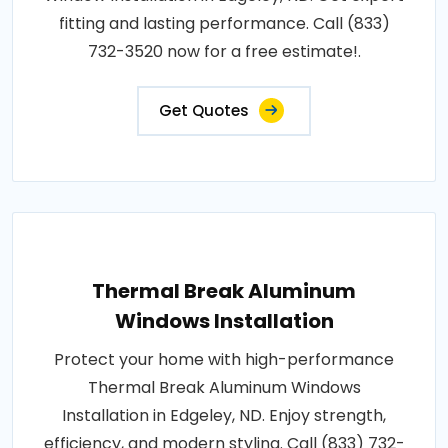
fitting and lasting performance. Call (833)
732-3520 now for a free estimate!.
Get Quotes
Thermal Break Aluminum
Windows Installation
Protect your home with high-performance
Thermal Break Aluminum Windows
Installation in Edgeley, ND. Enjoy strength,
efficiency, and modern styling. Call (833) 732-