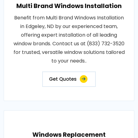
Multi Brand Windows Installation
Benefit from Multi Brand Windows Installation
in Edgeley, ND by our experienced team,
offering expert installation of all leading
window brands. Contact us at (833) 732-3520
for trusted, versatile window solutions tailored
to your needs..
Get Quotes
Windows Replacement