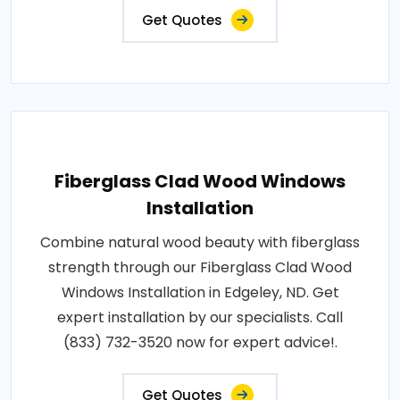
Get Quotes
Fiberglass Clad Wood Windows
Installation
Combine natural wood beauty with fiberglass
strength through our Fiberglass Clad Wood
Windows Installation in Edgeley, ND. Get
expert installation by our specialists. Call
(833) 732-3520 now for expert advice!.
Get Quotes