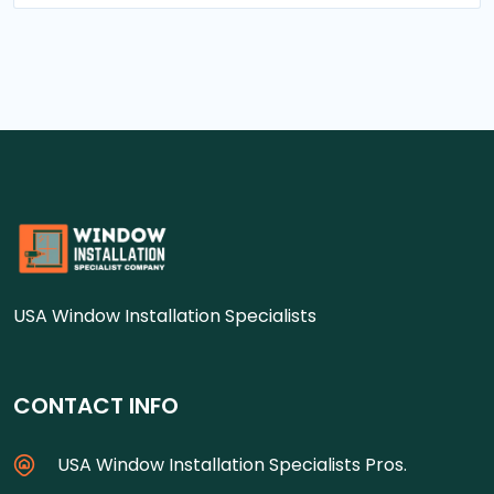
USA Window Installation Specialists
CONTACT INFO
USA Window Installation Specialists Pros.