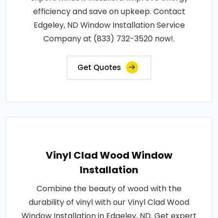
efficiency and save on upkeep. Contact
Edgeley, ND Window Installation Service
Company at (833) 732-3520 now!.
Get Quotes
Vinyl Clad Wood Window
Installation
Combine the beauty of wood with the
durability of vinyl with our Vinyl Clad Wood
Window Installation in Edgeley, ND. Get expert