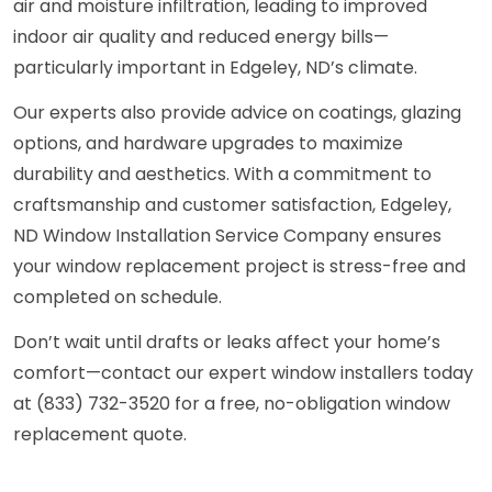
air and moisture infiltration, leading to improved
indoor air quality and reduced energy bills—
particularly important in Edgeley, ND’s climate.
Our experts also provide advice on coatings, glazing
options, and hardware upgrades to maximize
durability and aesthetics. With a commitment to
craftsmanship and customer satisfaction, Edgeley,
ND Window Installation Service Company ensures
your window replacement project is stress-free and
completed on schedule.
Don’t wait until drafts or leaks affect your home’s
comfort—contact our expert window installers today
at (833) 732-3520 for a free, no-obligation window
replacement quote.