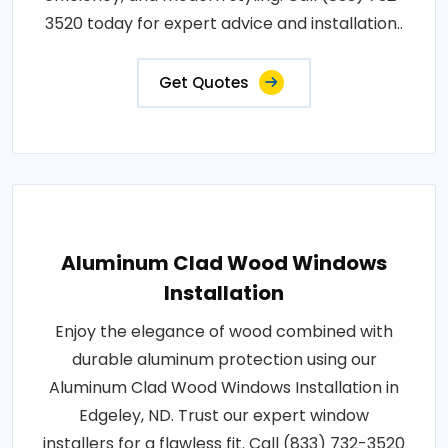
3520 today for expert advice and installation..
Get Quotes
Aluminum Clad Wood Windows
Installation
Enjoy the elegance of wood combined with
durable aluminum protection using our
Aluminum Clad Wood Windows Installation in
Edgeley, ND. Trust our expert window
installers for a flawless fit. Call (833) 732-3520