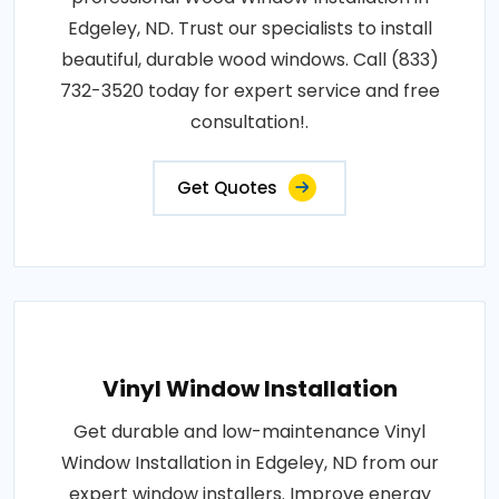
Edgeley, ND. Trust our specialists to install
beautiful, durable wood windows. Call (833)
732-3520 today for expert service and free
consultation!.
Get Quotes
Vinyl Window Installation
Get durable and low-maintenance Vinyl
Window Installation in Edgeley, ND from our
expert window installers. Improve energy