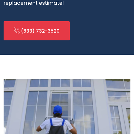
replacement estimate!
(833) 732-3520